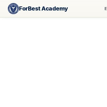
ForBest Academy
E