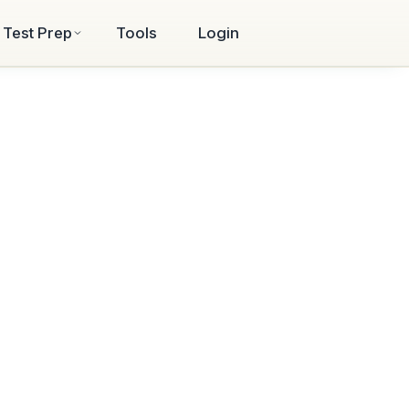
Test Prep
Tools
Login