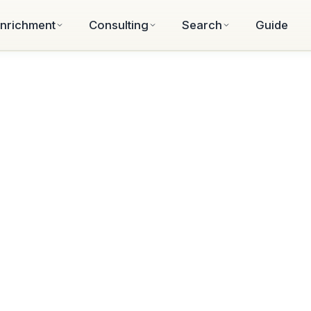
nrichment
Consulting
Search
Guide