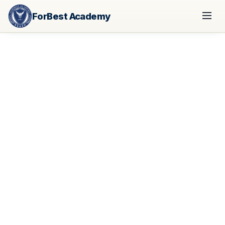
ForBest Academy