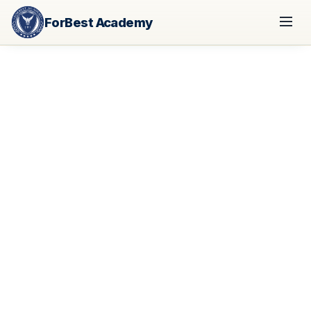
ForBest Academy