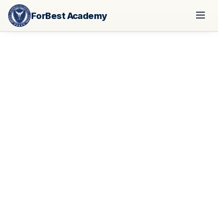
ForBest Academy