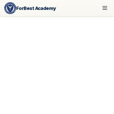
ForBest Academy