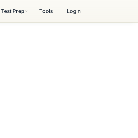
Test Prep
Tools
Login