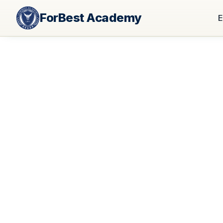
ForBest Academy
E