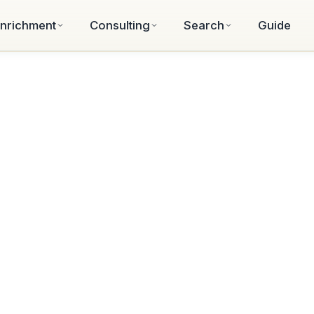
nrichment
Consulting
Search
Guide