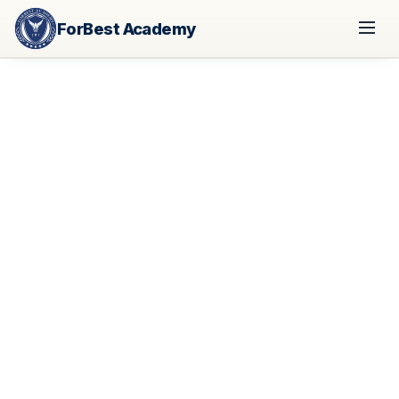
ForBest Academy