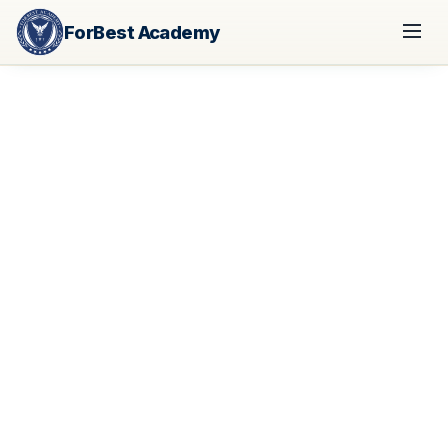
ForBest Academy