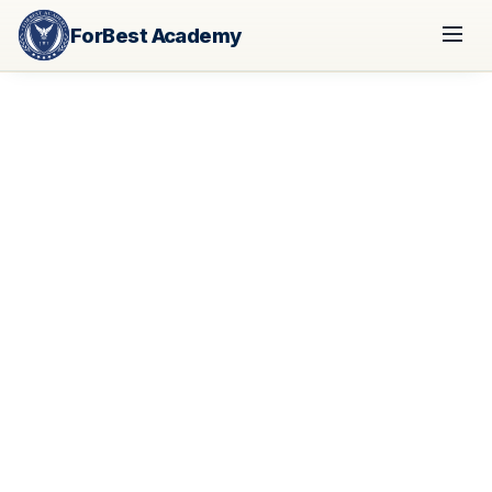
ForBest Academy