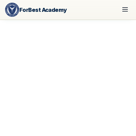
ForBest Academy