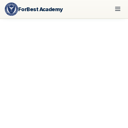
ForBest Academy