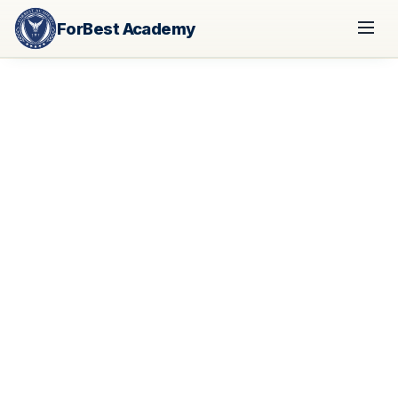
ForBest Academy