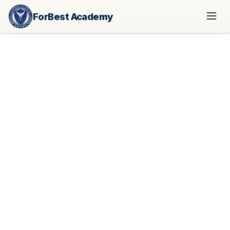
ForBest Academy