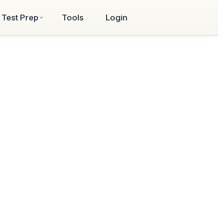
Test Prep
Tools
Login