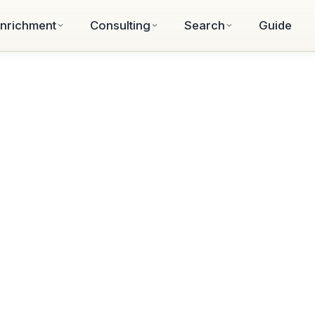
nrichment
Consulting
Search
Guide