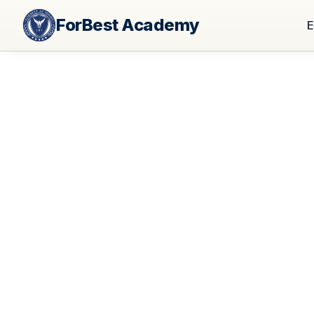
ForBest Academy
E