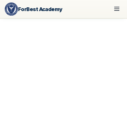
ForBest Academy