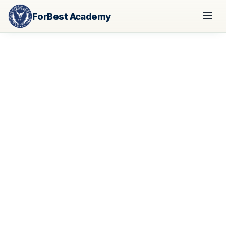
ForBest Academy