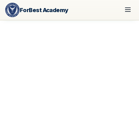
ForBest Academy