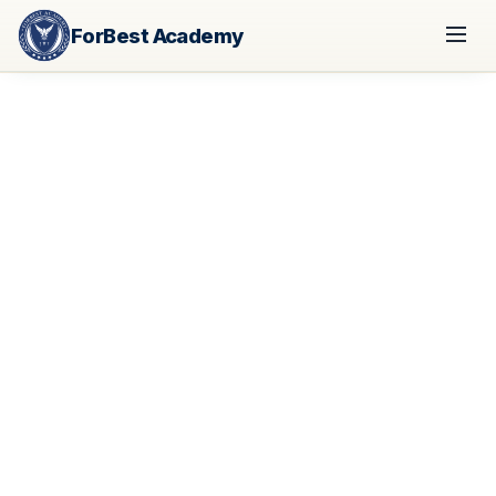
ForBest Academy