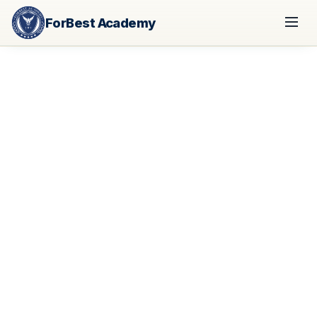
ForBest Academy