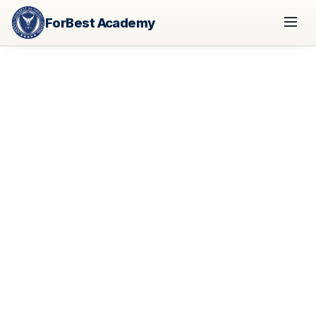
ForBest Academy