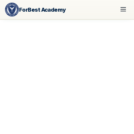
ForBest Academy