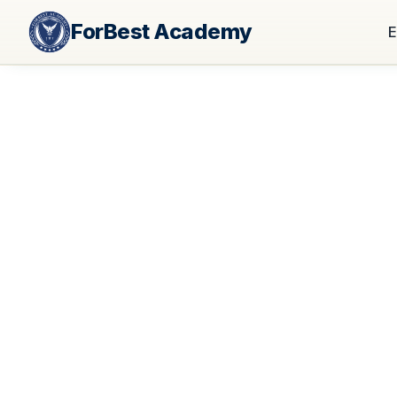
ForBest Academy
E