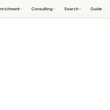
nrichment
Consulting
Search
Guide