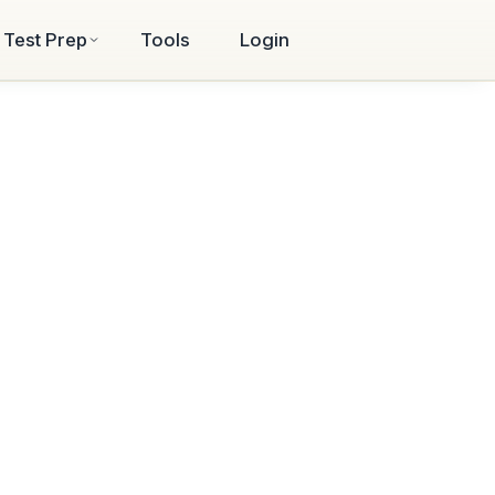
Test Prep
Tools
Login