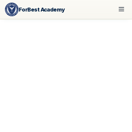
ForBest Academy