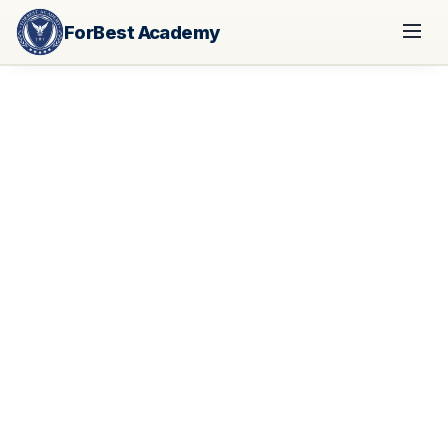
ForBest Academy