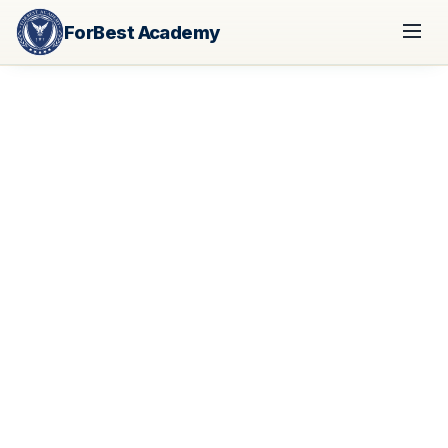
ForBest Academy