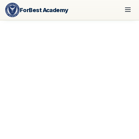
ForBest Academy