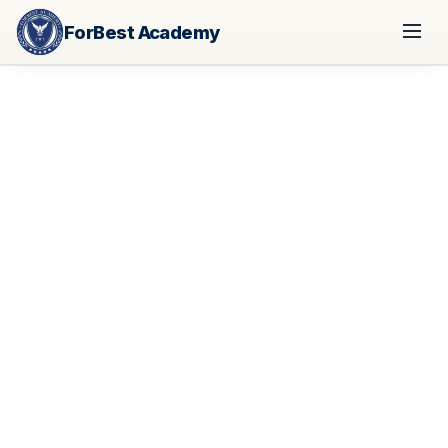
ForBest Academy