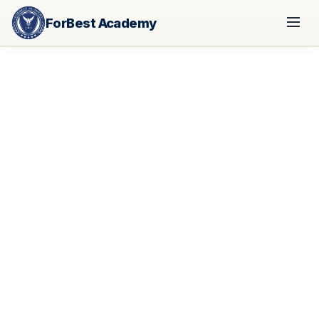
ForBest Academy