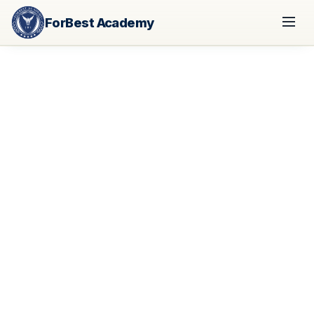
ForBest Academy