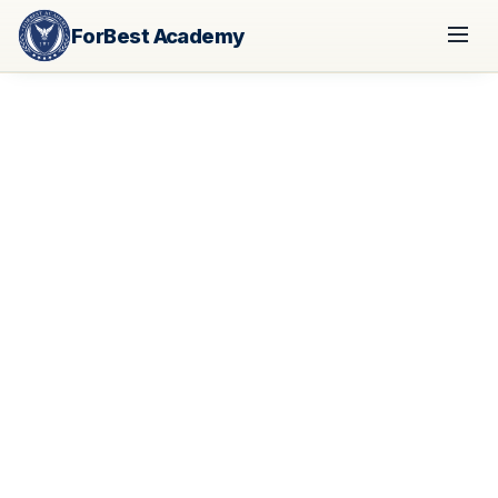
ForBest Academy