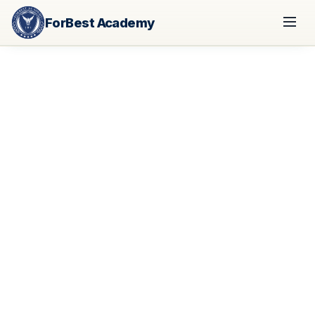
ForBest Academy