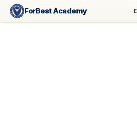
ForBest Academy
E