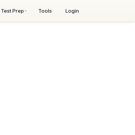
Test Prep
Tools
Login