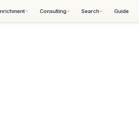
nrichment
Consulting
Search
Guide