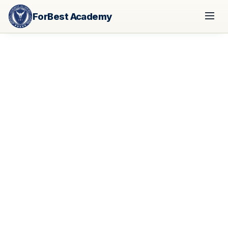
ForBest Academy