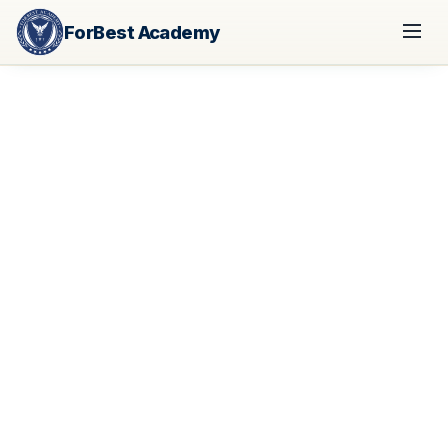
ForBest Academy