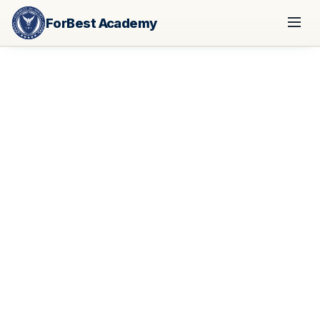
ForBest Academy