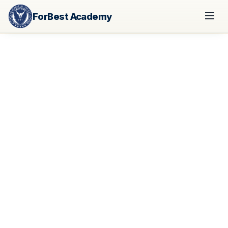
ForBest Academy